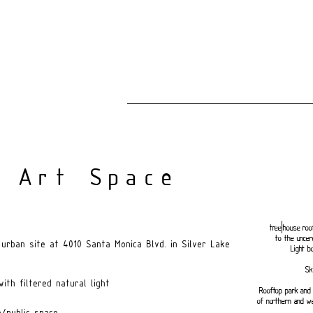
 Art Space
tree|house roo
to the uncer
urban site at 4010 Santa Monica Blvd. in Silver Lake
Light b
Sk
ith filtered natural light
Rooftop park and 
of northern and w
/public space