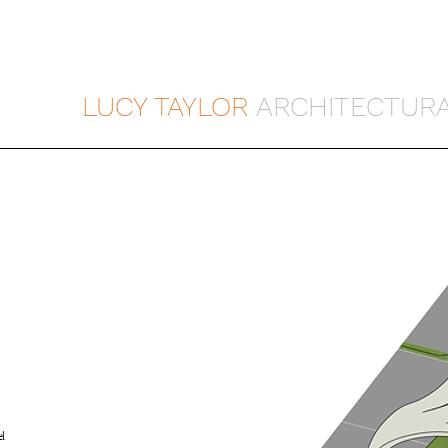
LUCY TAYLOR
ARCHITECTURA
l