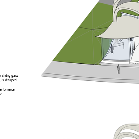
h sliding glass
 is designed
performance
he