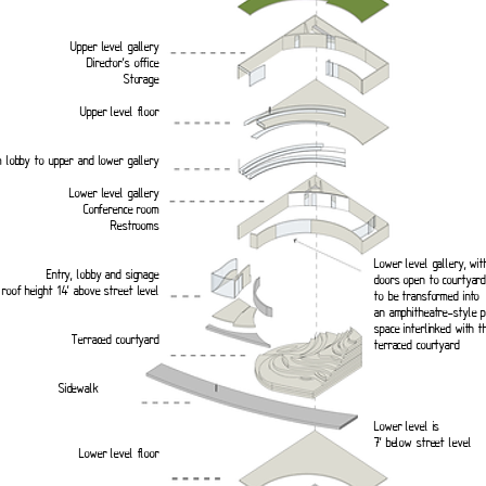
Upper level gallery
Director’s office
Storage
Upper level floor
 lobby to upper and lower gallery
Lower level gallery
Conference room
Restrooms
Lower level gallery, wit
Entry, lobby and signage
doors open to courtyard,
roof height 14’ above street level
to be transformed into
an amphitheatre-style 
space interlinked with t
Terraced courtyard
terraced courtyard
walk
Lower level is
7’ below street level
Lower level floor