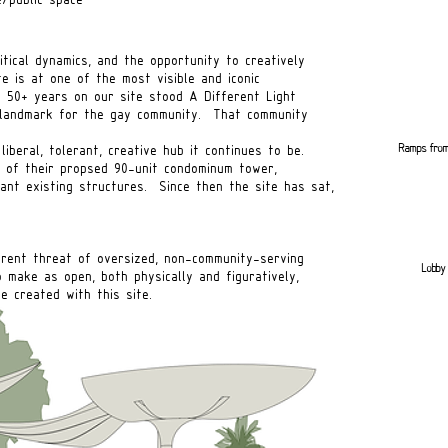
itical dynamics, and the opportunity to creatively
e is at one of the most visible and iconic
r 50+ years on our site stood A Different Light
 landmark for the gay community. That community
Ramps from
liberal, tolerant, creative hub it continues to be.
 of their propsed 90-unit condominum tower,
cant existing structures. Since then the site has sat,
urrent threat of oversized, non-community-serving
Lobby 
ke as open, both physically and figuratively,
eated with this site.
Side