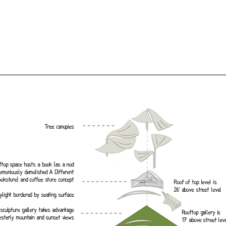
Tree canopies
ftop space hosts a book (as a nod
emoniously demolished A Different
ookstore) and coffee store concept
Roof of top level is
26’ above street level
ylight bordered by seating surface
sculpture gallery takes advantage
Rooftop gallery is
esterly mountain and sunset views
17’ above street leve