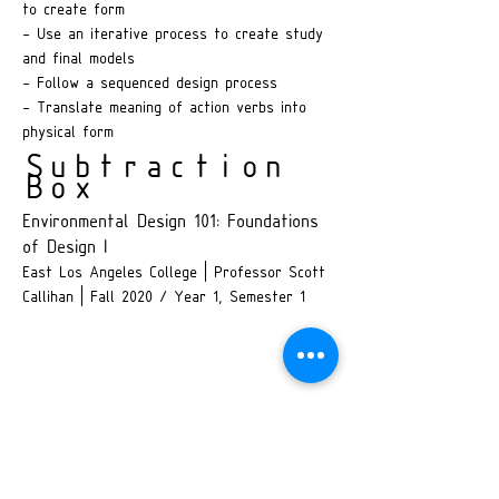
to create form
- Use an iterative process to create study
and final models
- Follow a sequenced design process
- Translate meaning of action verbs into
physical form
Subtraction
Box
Environmental Design 101: Foundations
of Design I
East Los Angeles College | Professor Scott
Callihan | Fall 2020 / Year 1, Semester 1
Concept Development
My subtractive exploration evolved into a