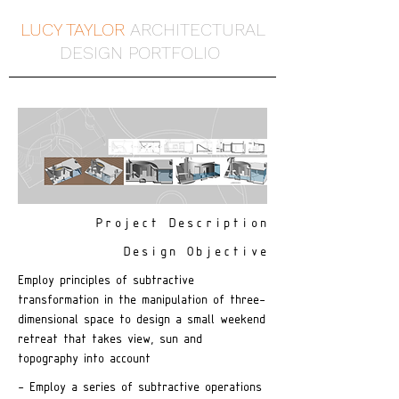
LUCY TAYLOR
ARCHITECTURAL
DESIGN PORTFOLIO
Project Description
Design Objective
Employ principles of subtractive
transformation in the manipulation of three-
dimensional space to design a small weekend
retreat that takes view, sun and
topography into account
- Employ a series of subtractive operations