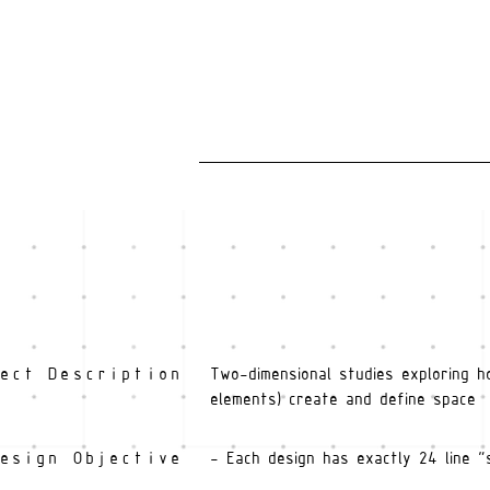
ect Description
Two-dimensional studies exploring h
elements) create and define space
esign Objective
- Each design has exactly 24 line "