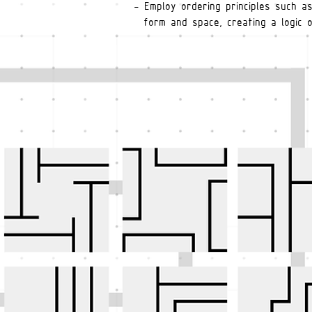
- Employ ordering principles such a
form and space, creating a logic o