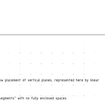
ow placement of vertical planes, represented here by linear
segments" with no fully enclosed spaces