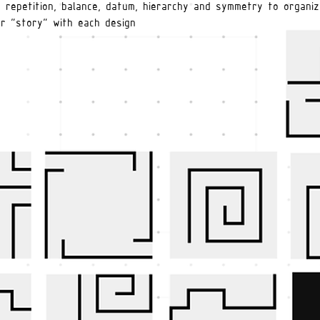
s repetition, balance, datum, hierarchy and symmetry to organiz
r "story" with each design